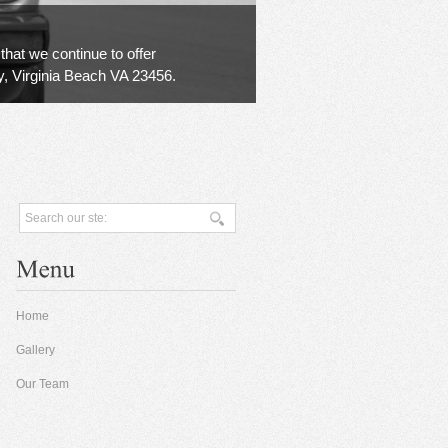
that we continue to offer
y, Virginia Beach VA 23456.
Home
Gallery
Our Team