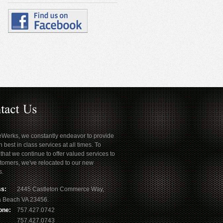
eWerks, we constantly endeavor to provide
h best in class services at all times. To
that we continue to offer valued services to
tomers, we've relocated to our new
s.
s:
2445 Castleton Commerce Way,
ia Beach VA 23456.
one:
757.427.0742
757.427.0743