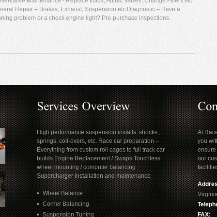
eventative Maintenance - Replace fluids, Adjust Valves, Change Filters etc
neral Repair – Brakes, Exhaust, Suspension etc Diagnostic – Have a
nning problem or a check engine light? Pre-purchase inspections.
High performance suspension installs: shocks ,
At Rac
springs, coil-overs, etc. Race car preparation –
you wit
Everything from custom roll cages to full track car
ensure 
builds Engine Replacement / Swaps Touchless
our cus
wheel mounting / computer balancing
facilitie
Supercharger installation and maintenance
Addres
Wheel Balance
Virgin
Corner Balancing
Teleph
Suspension Tuning
FAX: