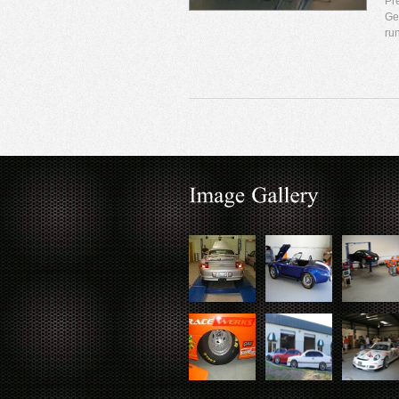
Pr
Ge
ru