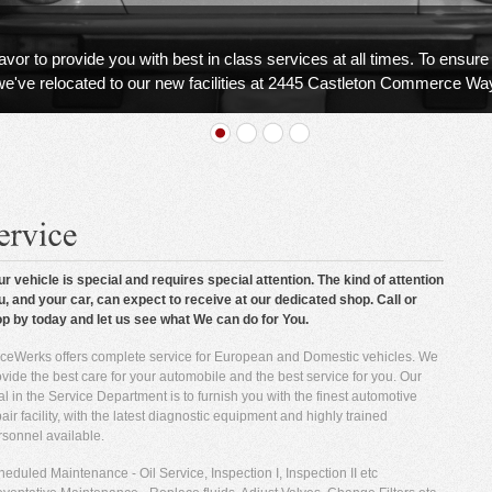
r to provide you with best in class services at all times. To ensure 
we've relocated to our new facilities at 2445 Castleton Commerce Wa
ur vehicle is special and requires special attention. The kind of attention
u, and your car, can expect to receive at our dedicated shop. Call or
op by today and let us see what We can do for You.
ceWerks offers complete service for European and Domestic vehicles. We
vide the best care for your automobile and the best service for you. Our
l in the Service Department is to furnish you with the finest automotive
air facility, with the latest diagnostic equipment and highly trained
rsonnel available.
eduled Maintenance - Oil Service, Inspection I, Inspection II etc